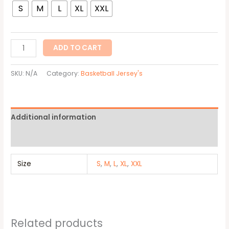
S
M
L
XL
XXL
ADD TO CART
SKU:
N/A
Category:
Basketball Jersey's
Additional information
Reviews (0)
Size
S
,
M
,
L
,
XL
,
XXL
Related products