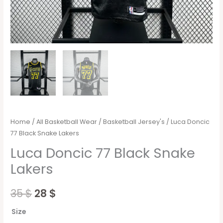
Home
/
All Basketball Wear
/
Basketball Jersey's
/ Luca Doncic
77 Black Snake Lakers
Luca Doncic 77 Black Snake
Lakers
35
$
28
$
Size