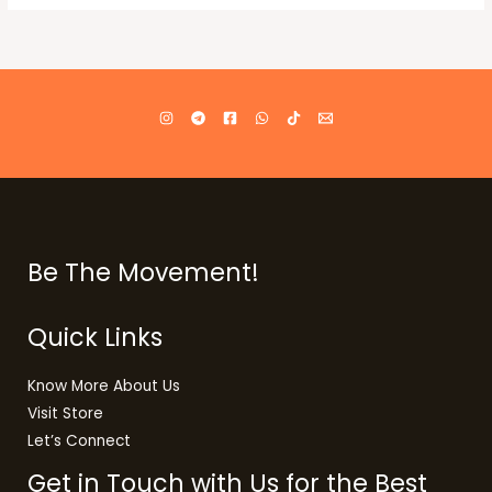
Be The Movement!
Quick Links
Know More About Us
Visit Store
Let’s Connect
Get in Touch with Us for the Best