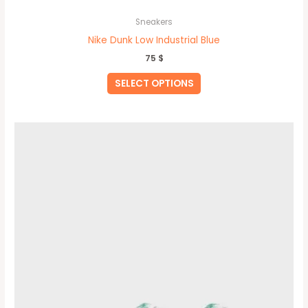
Sneakers
Nike Dunk Low Industrial Blue
75
$
SELECT OPTIONS
This
product
has
multiple
variants.
The
options
may
be
chosen
on