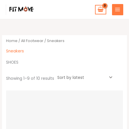
Skip
to
content
Sorted
by
latest
Home
/
All Footwear
/ Sneakers
Sneakers
SHOES
Showing 1–9 of 10 results
This
product
has
multiple
variants.