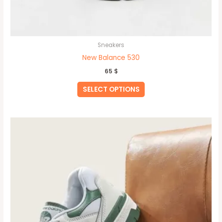
Sneakers
New Balance 530
65
$
SELECT OPTIONS
This
product
has
multiple
variants.
The
options
may