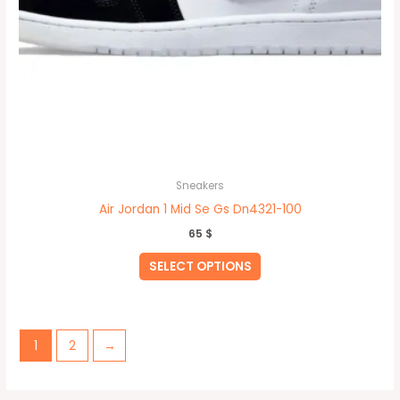
Sneakers
Air Jordan 1 Mid Se Gs Dn4321-100
65
$
SELECT OPTIONS
1
2
→