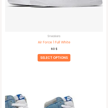
Sneakers
Air Force 1 Full White
60
$
SELECT OPTIONS
This
product
has
multiple
variants.
The