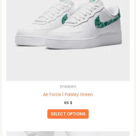
the
product
page
Sneakers
Air Force 1 Paisley Green
65
$
SELECT OPTIONS
This