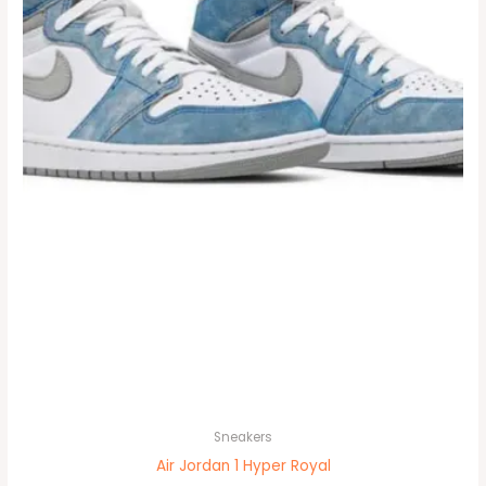
options
may
be
chosen
on
the
product
page
Sneakers
Air Jordan 1 Hyper Royal