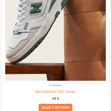
be
chosen
on
the
product
page
Sneakers
New Balance 550 Green
68
$
SELECT OPTIONS