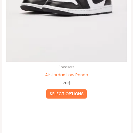
page
Sneakers
Air Jordan Low Panda
70
$
SELECT OPTIONS
This
product
has