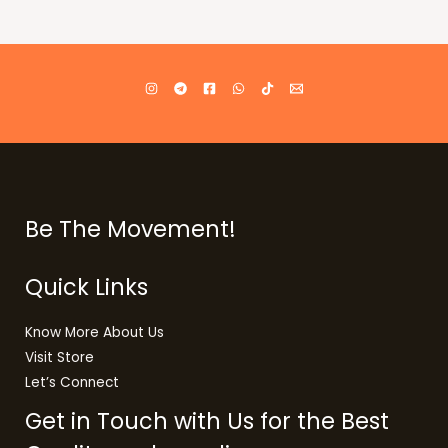
Be The Movement!
Quick Links
Know More About Us
Visit Store
Let’s Connect
Get in Touch with Us for the Best