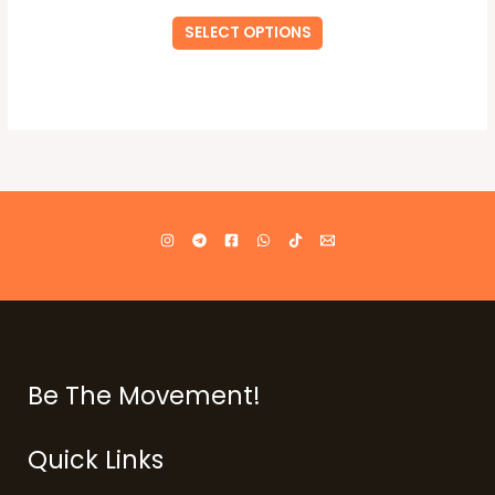
SELECT OPTIONS
Be The Movement!
Quick Links