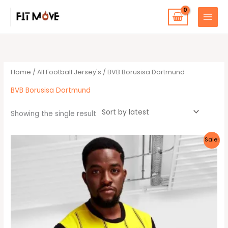
Skip
to
content
Home
/
All Football Jersey's
/ BVB Borusisa Dortmund
BVB Borusisa Dortmund
Showing the single result
This
Sale!
product
has
multiple
variants.
The
options