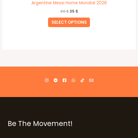
Argentine Messi Home Mondial 2026
40
$
35
$
SELECT OPTIONS
Be The Movement!