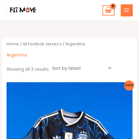
Skip
to
content
Sorted
by
latest
Home
/
All Football Jersey's
/ Argentina
Argentina
Showing all 3 results
Original
Current
This
Sale!
price
price
product
was:
is:
40 $.
35 $.
has
multiple
variants.
The
options