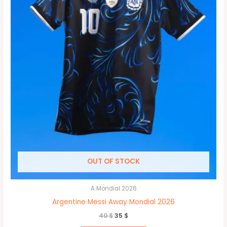
may
be
chosen
on
the
product
page
OUT OF STOCK
A Mondial 2026
Argentine Messi Away Mondial 2026
40
$
35
$