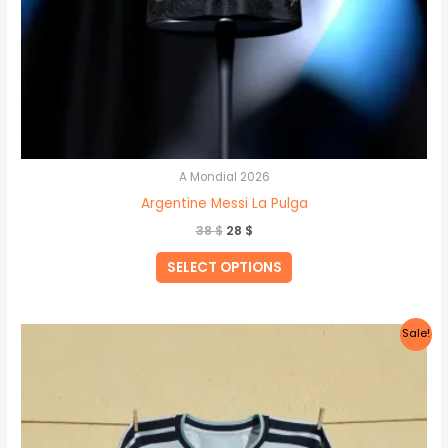
A Mondial 2026
Argentine Messi La Pulga
38
$
28
$
SELECT OPTIONS
Original
Current
This
Sale!
price
price
product
was:
is:
40 $.
35 $.
has
multiple
variants.