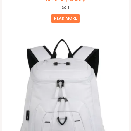
30
$
READ MORE