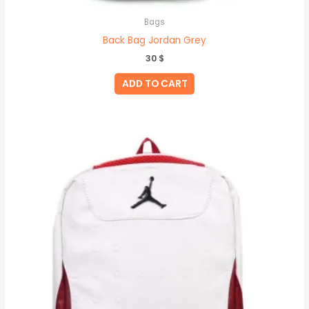
Bags
Back Bag Jordan Grey
30
$
ADD TO CART