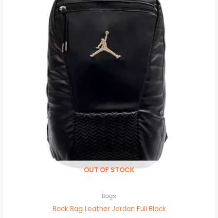
OUT OF STOCK
Bags
Back Bag Leather Jordan Full Black