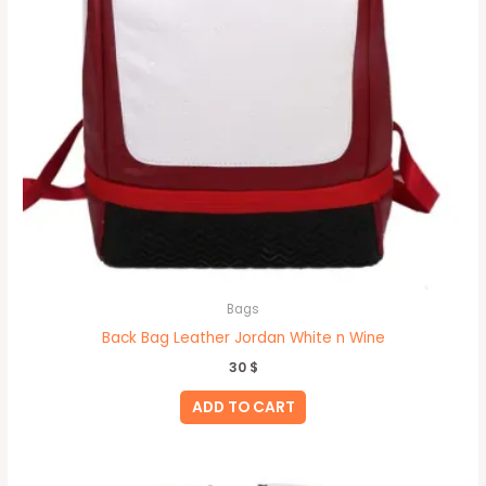
Bags
Back Bag Leather Jordan White n Wine
30
$
ADD TO CART