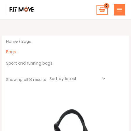
Skip
to
content
Sorted
by
latest
Home
/ Bags
Bags
Sport and running bags
Showing all 8 results