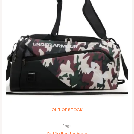
OUT OF STOCK
Bags
Duffle Bag UA Army