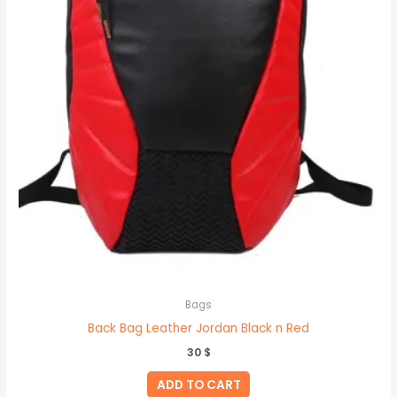
Bags
Back Bag Leather Jordan Black n Red
30
$
ADD TO CART