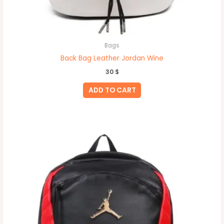
Bags
Back Bag Leather Jordan Wine
30
$
ADD TO CART