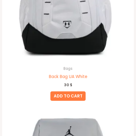
Bags
Back Bag UA White
30
$
ADD TO CART