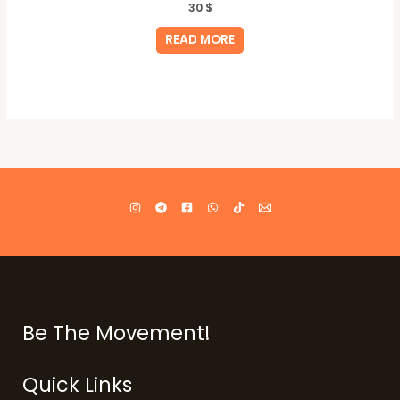
30
$
READ MORE
Be The Movement!
Quick Links