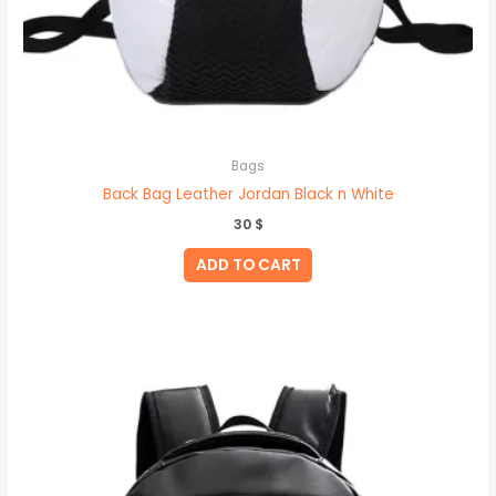
Bags
Back Bag Leather Jordan Black n White
30
$
ADD TO CART