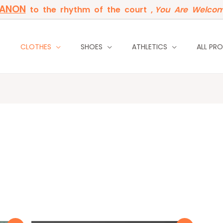
BANON
to the rhythm of the court ,
You Are Welcom
P
CLOTHES
SHOES
ATHLETICS
ALL PR