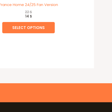
France Home 24/25 Fan Version
22
$
14
$
SELECT OPTIONS