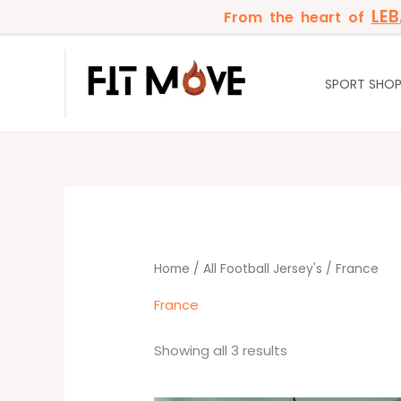
Skip
LE
From the heart of
to
content
SPORT SHO
Sorted
by
latest
Home
/
All Football Jersey's
/ France
France
Showing all 3 results