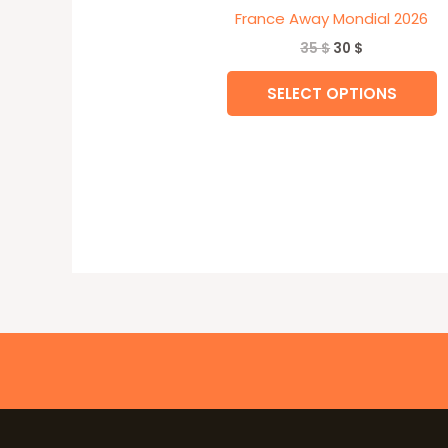
France Away Mondial 2026
35
$
30
$
SELECT OPTIONS