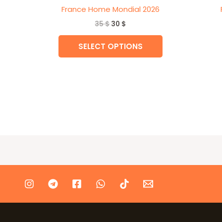
France Home Mondial 2026
35
$
30
$
SELECT OPTIONS