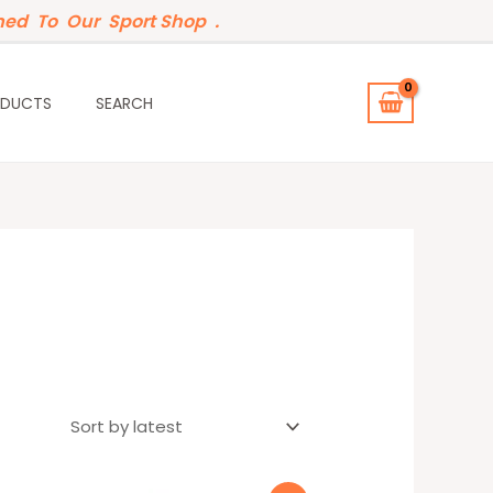
ed To Our Sport Shop .
ODUCTS
SEARCH