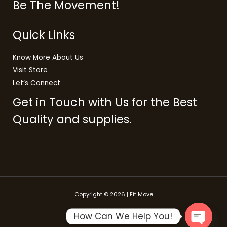
Be The Movement!
Quick Links
Know More About Us
Visit Store
Let’s Connect
Get in Touch with Us for the Best
Quality and supplies.
Copyright © 2026 | Fit Move
How Can We Help You!