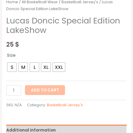
Home
/
All Basketball Wear
/
Basketball Jersey's
/ Lucas
Doncic Special Edition LakeShow
Lucas Doncic Special Edition
LakeShow
25
$
Size
S
M
L
XL
XXL
ADD TO CART
SKU:
N/A
Category:
Basketball Jersey's
Additional information