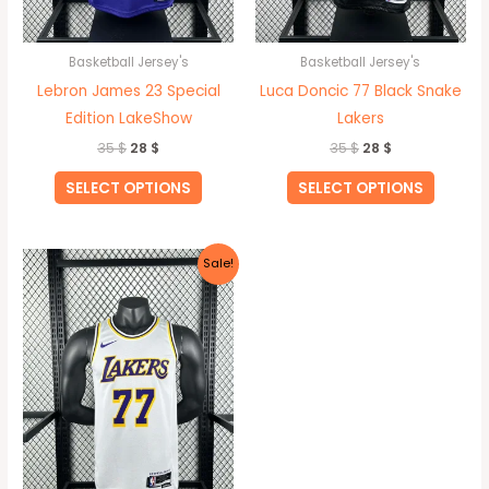
chosen
chosen
on
on
Basketball Jersey's
Basketball Jersey's
the
the
Lebron James 23 Special
Luca Doncic 77 Black Snake
product
produc
Edition LakeShow
Lakers
page
page
35
$
28
$
35
$
28
$
SELECT OPTIONS
SELECT OPTIONS
Original
Current
This
Sale!
price
price
product
was:
is:
35 $.
28 $.
has
multiple
variants.
The
options
may
be