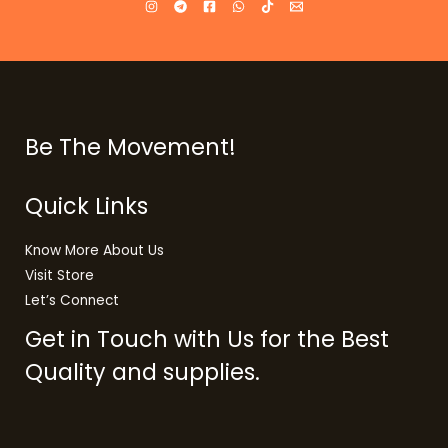
Be The Movement!
Quick Links
Know More About Us
Visit Store
Let’s Connect
Get in Touch with Us for the Best
Quality and supplies.