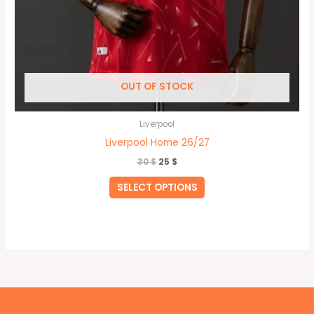
OUT OF STOCK
Liverpool
Liverpool Home 26/27
30
$
25
$
SELECT OPTIONS