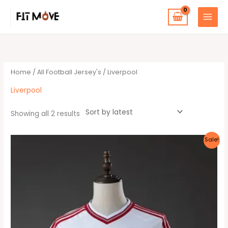
Skip
to
content
Sorted
by
latest
Home
/
All Football Jersey's
/ Liverpool
Liverpool
Showing all 2 results
Original
Current
This
Sale!
price
price
product
was:
is:
30 $.
25 $.
has
multiple
variants.
The
options