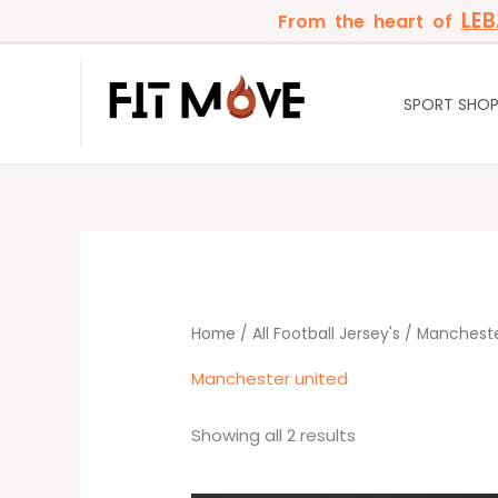
Skip
LE
From the heart of
to
content
SPORT SHO
Sorted
by
latest
Home
/
All Football Jersey's
/ Mancheste
Manchester united
Showing all 2 results