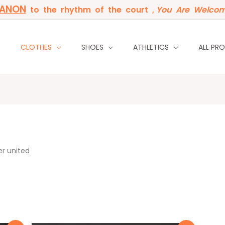
BANON
to the rhythm of the court ,
You Are Welcom
P
CLOTHES
SHOES
ATHLETICS
ALL PR
r united