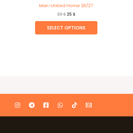
Man-United Home 26/27
30
$
25
$
SELECT OPTIONS