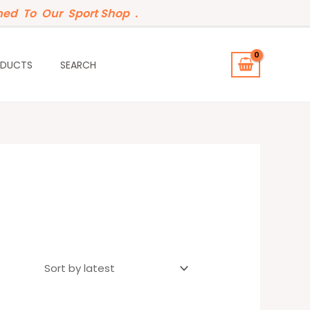
ed To Our Sport Shop .
ODUCTS
SEARCH