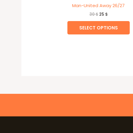
Man-United Away 26/27
30
$
25
$
SELECT OPTIONS