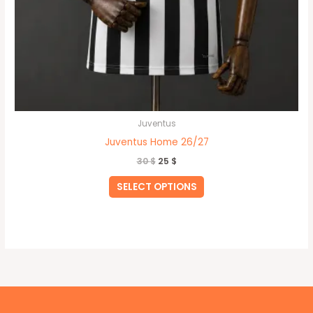
Juventus
Juventus Home 26/27
30
$
25
$
SELECT OPTIONS