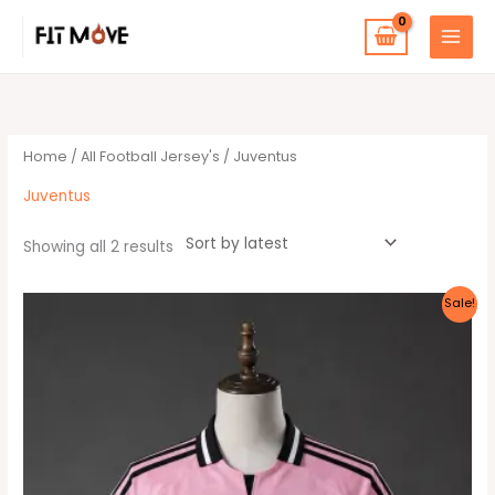
Skip
to
content
Sorted
by
latest
Home
/
All Football Jersey's
/ Juventus
Juventus
Showing all 2 results
Original
Current
This
Sale!
price
price
product
was:
is:
30 $.
25 $.
has
multiple
variants.
The
options