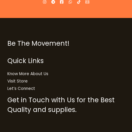
Be The Movement!
Quick Links
Know More About Us
Visit Store
Let’s Connect
Get in Touch with Us for the Best
Quality and supplies.