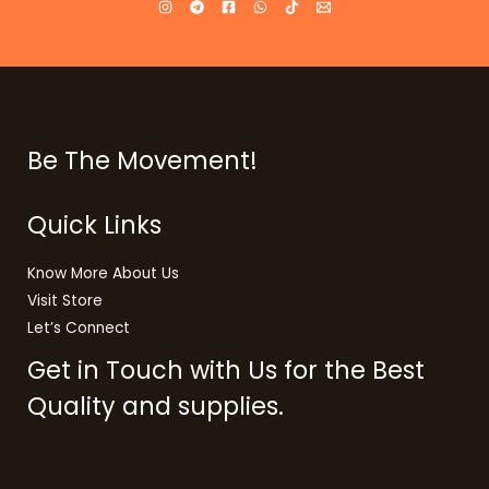
Be The Movement!
Quick Links
Know More About Us
Visit Store
Let’s Connect
Get in Touch with Us for the Best
Quality and supplies.