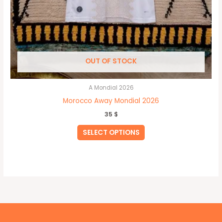
OUT OF STOCK
A Mondial 2026
Morocco Away Mondial 2026
35
$
SELECT OPTIONS