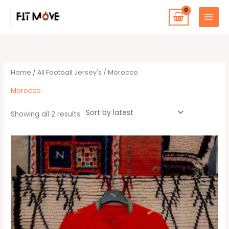
Skip
to
content
Sorted
by
latest
Home
/
All Football Jersey's
/ Morocco
Morocco
Showing all 2 results
This
product
has
multiple
variants.
The
options