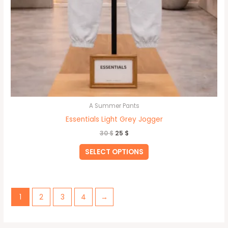
A Summer Pants
Essentials Light Grey Jogger
30
$
25
$
SELECT OPTIONS
1
2
3
4
→