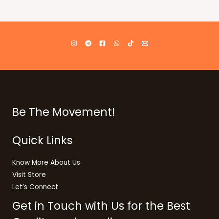
Be The Movement!
Quick Links
Know More About Us
Visit Store
Let’s Connect
Get in Touch with Us for the Best