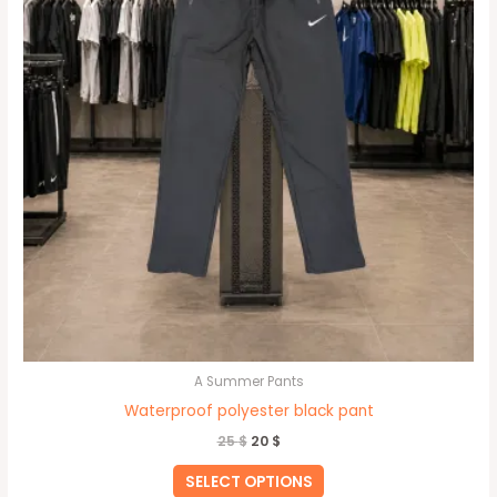
be
chosen
on
the
product
page
A Summer Pants
Waterproof polyester black pant
25
$
20
$
SELECT OPTIONS