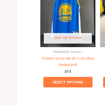
variant
The
option
may
be
chose
OUT OF STOCK
on
the
Basketball Jersey's
produc
Golden state Nb.30 Curry Blue
page
Basketball
20
$
SELECT OPTIONS