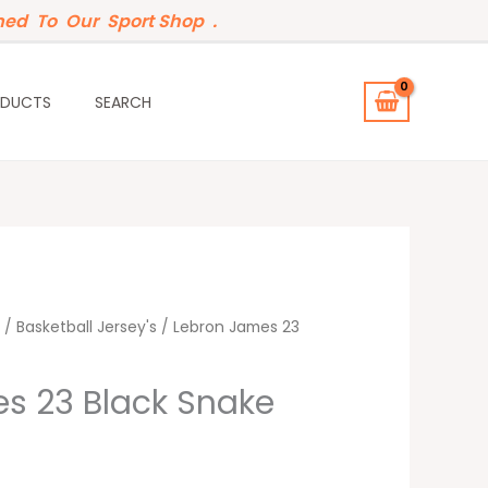
ed To Our Sport Shop .
ODUCTS
SEARCH
t
/
Basketball Jersey's
/ Lebron James 23
s 23 Black Snake