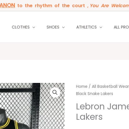
BANON
to the rhythm of the court ,
You Are Welcom
P
CLOTHES
SHOES
ATHLETICS
ALL PR
Lebron
Home
/
Original
All Basketball Wear
Curren
Black Snake Lakers
James
price
price
23
Lebron Jame
Black
was:
is:
Lakers
Snake
35 $.
28 $.
Lakers