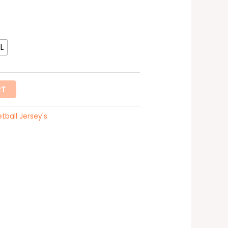
L
RT
tball Jersey's