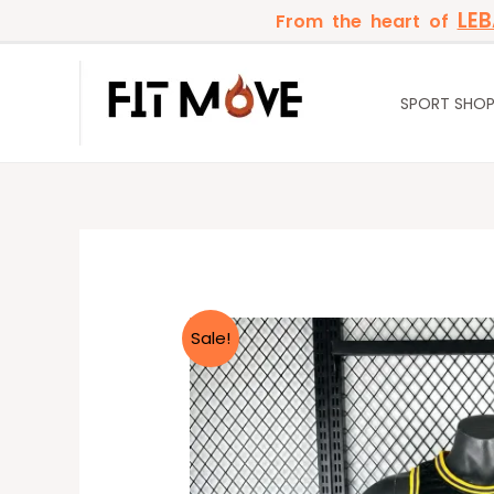
Skip
LE
From the heart of
to
content
SPORT SHO
Sale!