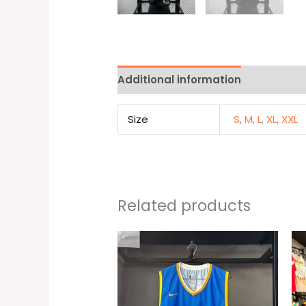
Additional information
Reviews 
Size
S
,
M
,
L
,
XL
,
XXL
Related products
This
produc
has
multipl