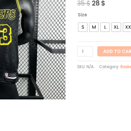
35
$
28
$
quantity
Size
S
M
L
XL
XX
ADD TO CA
SKU:
N/A
Category:
Baske