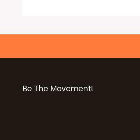
Be The Movement!