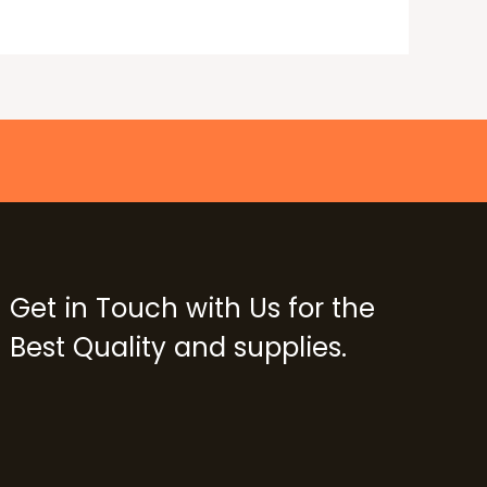
Get in Touch with Us for the
Best Quality and supplies.