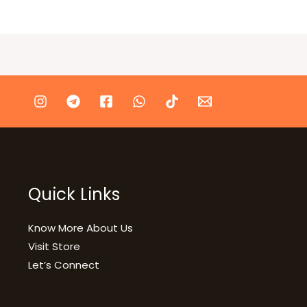
Quick Links
Know More About Us
Visit Store
Let’s Connect