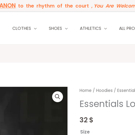
BANON
to the rhythm of the court ,
You Are Welcom
P
CLOTHES
SHOES
ATHLETICS
ALL PR
Essentials
Home
/
Hoodies
/ Essentia
London
Essentials 
Red
Wine
32
$
quantity
Size