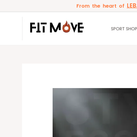
Skip
LE
From the heart of
to
content
SPORT SHO