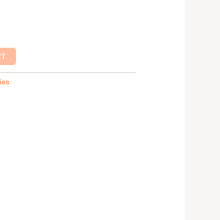
RT
ies