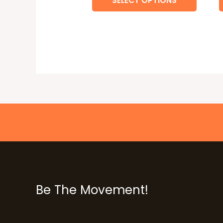
SELECT OPTIONS
Be The Movement!