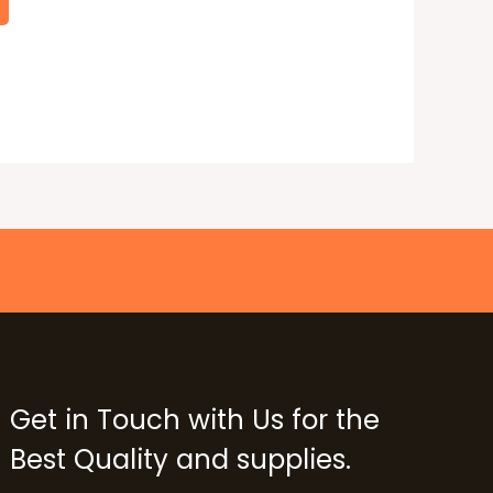
Get in Touch with Us for the
Best Quality and supplies.