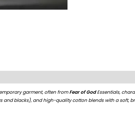
on
Reviews (0)
emporary garment, often from
Fear of God
Essentials, charac
ys and blacks), and high-quality cotton blends with a soft, b