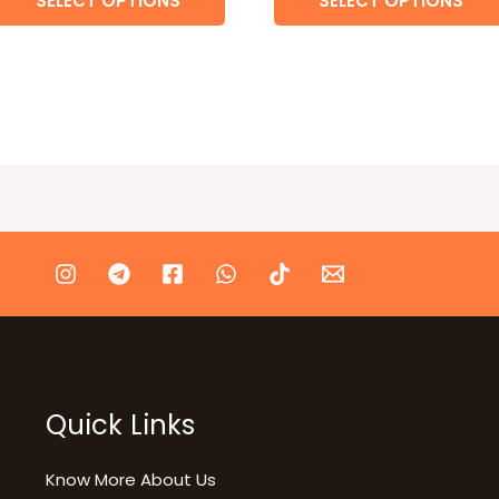
SELECT OPTIONS
SELECT OPTIONS
Quick Links
Know More About Us