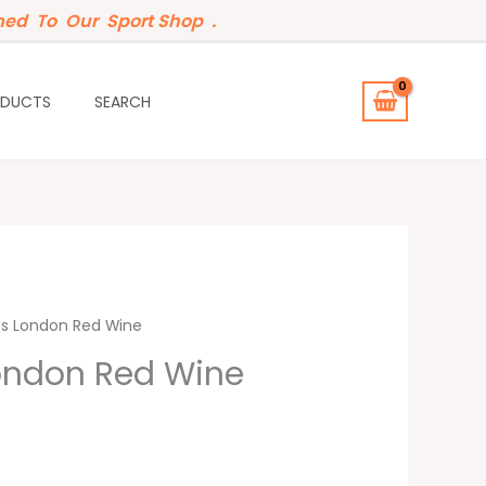
ed To Our Sport Shop .
ODUCTS
SEARCH
ls London Red Wine
London Red Wine