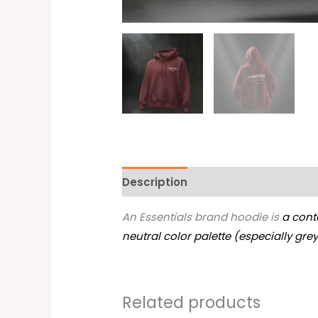
Description
Additional informati
An Essentials brand hoodie is
a cont
neutral color palette (especially gre
Related products