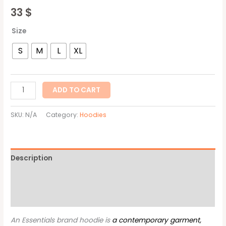
33
$
Size
S
M
L
XL
ADD TO CART
SKU:
N/A
Category:
Hoodies
Description
Additional information
Reviews (0)
An Essentials brand hoodie is
a contemporary garment,