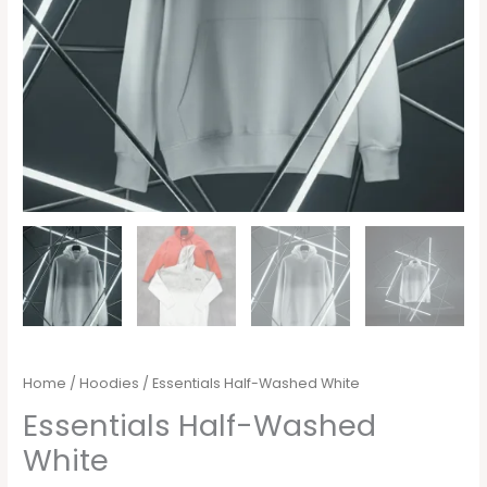
Home
/
Hoodies
/ Essentials Half-Washed White
Essentials Half-Washed
White