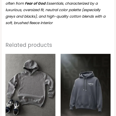
often from
Fear of God
Essentials, characterized by a
luxurious, oversized fit, neutral color palette (especially
greys and blacks), and high-quality cotton blends with a
soft, brushed fleece interior
Related products
This
This
product
produc
has
has
multiple
multipl
variants.
variant
The
The
options
option
may
may
be
be
chosen
chosen