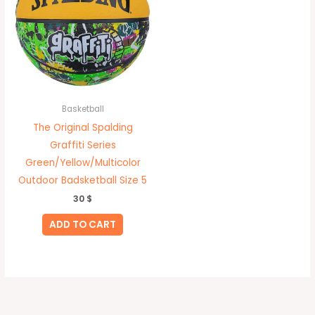
Basketball
The Original Spalding
Graffiti Series
Green/Yellow/Multicolor
Outdoor Badsketball Size 5
30
$
ADD TO CART