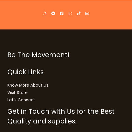
Be The Movement!
Quick Links
Know More About Us
Visit Store
Let’s Connect
Get in Touch with Us for the Best
Quality and supplies.