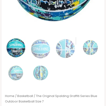
Home
/
Basketball
/ The Original Spalding Graffiti Series Blue
Outdoor Basketball Size 7