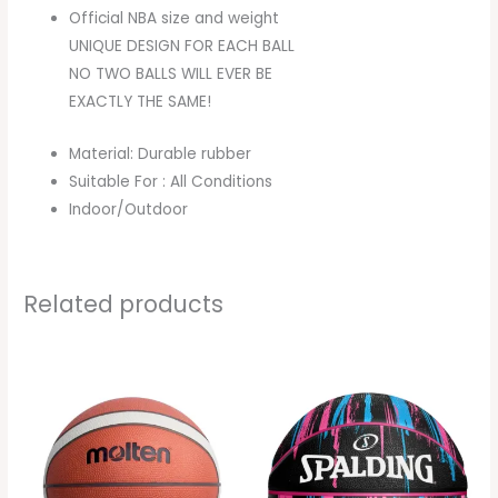
Official NBA size and weight
UNIQUE DESIGN FOR EACH BALL
NO TWO BALLS WILL EVER BE
EXACTLY THE SAME!
Material: Durable rubber
Suitable For : All Conditions
Indoor/Outdoor
Related products