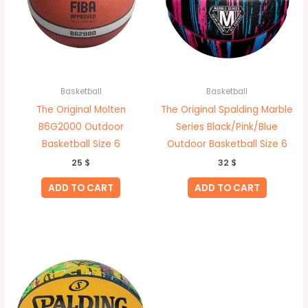
Basketball
Basketball
The Original Molten
The Original Spalding Marble
B6G2000 Outdoor
Series Black/Pink/Blue
Basketball Size 6
Outdoor Basketball Size 6
25
$
32
$
ADD TO CART
ADD TO CART