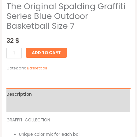
The Original Spalding Graffiti
Series Blue Outdoor
Basketball Size 7
32
$
ADD TO CART
Category:
Basketball
Description
Reviews (0)
GRAFFITI COLLECTION
Unique color mix for each ball