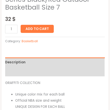
Basketball Size 7
32
$
ADD TO CART
Category:
Basketball
Description
Reviews (0)
GRAFFITI COLLECTION
Unique color mix for each ball
Official NBA size and weight
UNIQUE DESIGN FOR EACH BALL