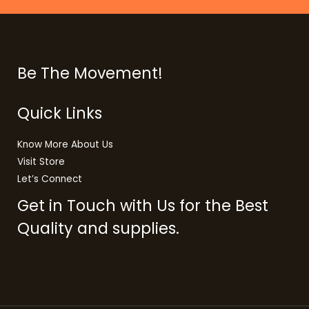
Be The Movement!
Quick Links
Know More About Us
Visit Store
Let’s Connect
Get in Touch with Us for the Best
Quality and supplies.