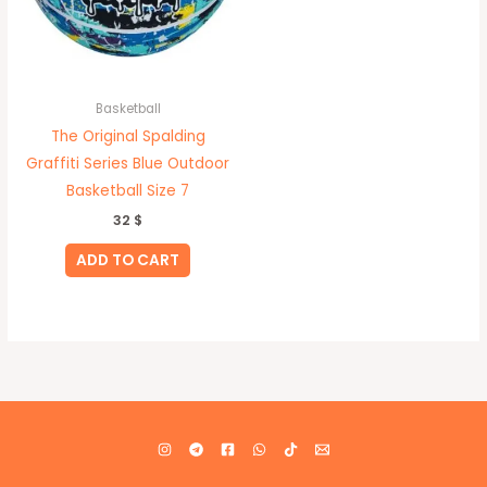
Basketball
The Original Spalding
Graffiti Series Blue Outdoor
Basketball Size 7
32
$
ADD TO CART