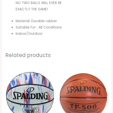
NO TWO BALLS WILL EVER BE
EXACTLY THE SAME!
Material: Durable rubber
Suitable For : All Conditions
Indoor/Outdoor
Related products