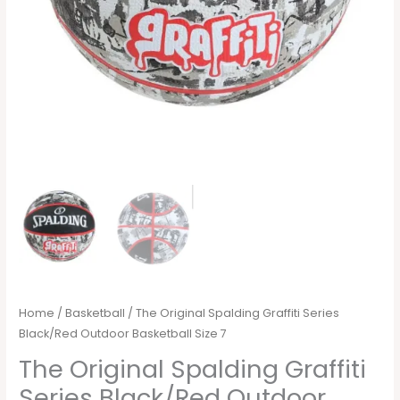
Home
/
Basketball
/ The Original Spalding Graffiti Series
Black/Red Outdoor Basketball Size 7
The Original Spalding Graffiti
Series Black/Red Outdoor