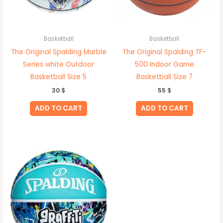
Basketball
Basketball
The Original Spalding Marble
The Original Spalding TF-
Series white Outdoor
500 Indoor Game
Basketball Size 5
Basketball Size 7
30
$
55
$
ADD TO CART
ADD TO CART