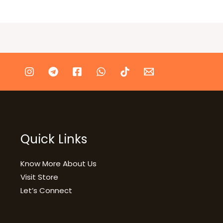
Quick Links
Know More About Us
Visit Store
Let’s Connect