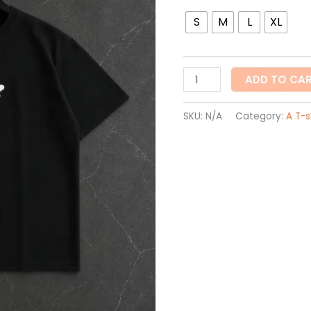
S
M
L
XL
ADD TO CA
SKU:
N/A
Category:
A T-s