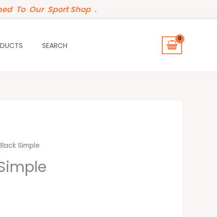
ed To Our Sport Shop .
ODUCTS
SEARCH
t
lack Simple
Simple