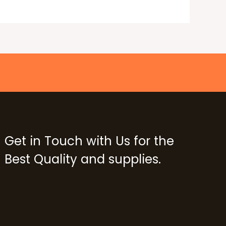
Get in Touch with Us for the
Best Quality and supplies.