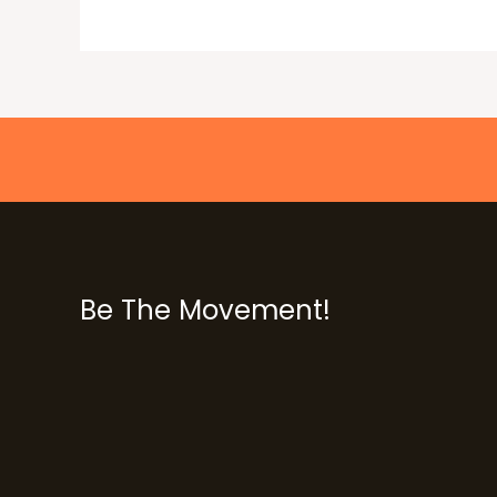
Be The Movement!