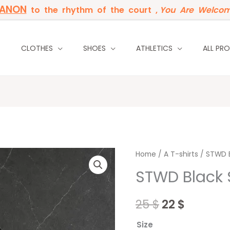
BANON
to the rhythm of the court ,
You Are Welcom
P
CLOTHES
SHOES
ATHLETICS
ALL PR
STWD
Home
/
Original
A T-shirts
Curren
/ STWD B
Black
STWD Black 
price
price
Simple
quantity
was:
is:
25
$
22
$
25 $.
22 $.
Size