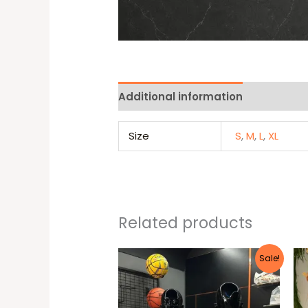
Additional information
Reviews 
Size
S
,
M
,
L
,
XL
Related products
Original
Current
This
Sale!
price
price
produc
was:
is:
25 $.
22 $.
has