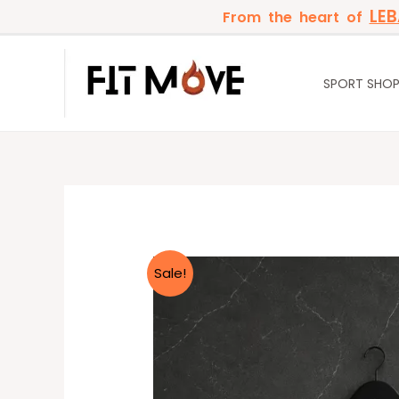
Skip
LE
From the heart of
to
content
SPORT SHO
Sale!