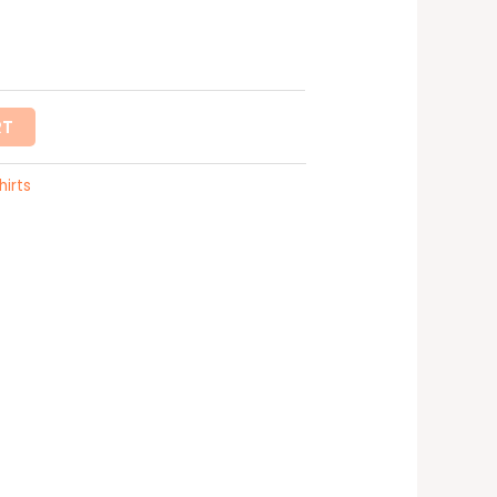
RT
hirts