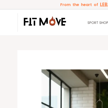
Skip
LE
From the heart of
to
content
SPORT SHO