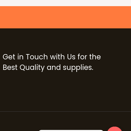
Get in Touch with Us for the
Best Quality and supplies.