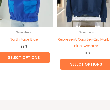
may
be
n
chosen
on
the
Sweaters
Sweaters
t
product
North Face Blue
Represent Quarter-Zip Marb
page
Blue Sweater
22
$
30
$
SELECT OPTIONS
SELECT OPTIONS