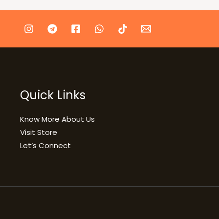
Quick Links
Know More About Us
Visit Store
Let’s Connect