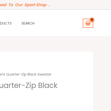
ed To Our Sport Shop .
ODUCTS
SEARCH
ent Quarter-Zip Black Sweater
uarter-Zip Black