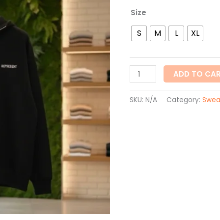
Size
S
M
L
XL
ADD TO CA
SKU:
N/A
Category:
Swea