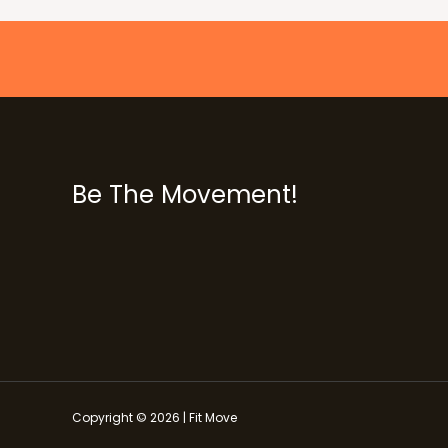
Be The Movement!
Copyright © 2026 | Fit Move