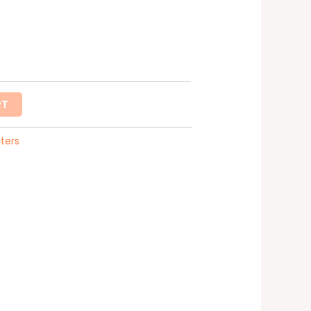
RT
ters