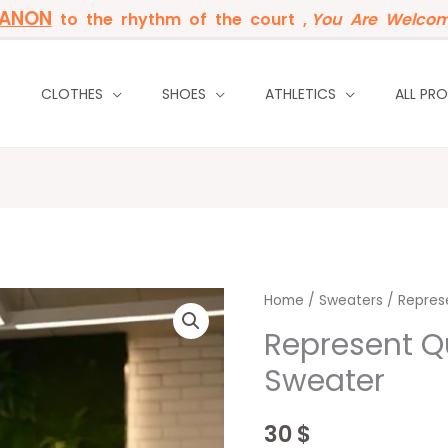
BANON
to the rhythm of the court ,
You Are Welcom
P
CLOTHES
SHOES
ATHLETICS
ALL PR
Represent
Home
/
Sweaters
/ Repres
Quarter-
Represent Q
Zip
Sweater
Black
Sweater
30
$
quantity