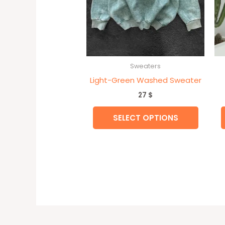
may
be
chose
on
the
Sweaters
produc
Light-Green Washed Sweater
page
27
$
SELECT OPTIONS