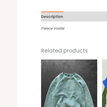
Description
Additional informati
Fleece Inside
Related products
This
produc
has
multipl
variant
The
option