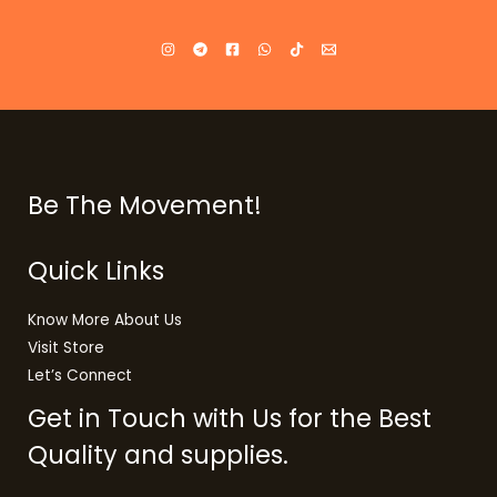
Be The Movement!
Quick Links
Know More About Us
Visit Store
Let’s Connect
Get in Touch with Us for the Best
Quality and supplies.