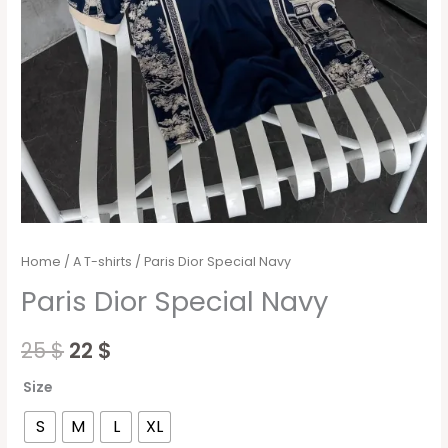
Home
/
A T-shirts
/ Paris Dior Special Navy
Paris Dior Special Navy
25
$
22
$
Size
S
M
L
XL