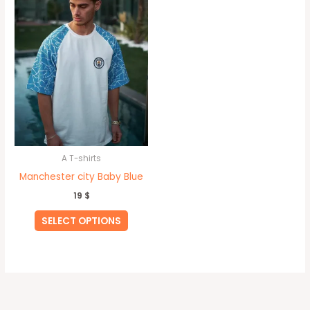
has
multiple
variants.
The
options
may
be
chosen
on
A T-shirts
the
Manchester city Baby Blue
product
19
$
page
SELECT OPTIONS