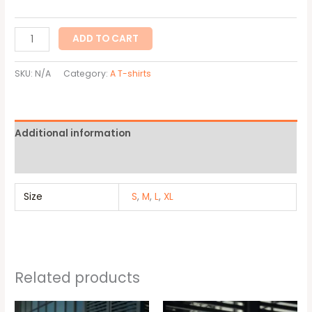
ADD TO CART
SKU:
N/A
Category:
A T-shirts
Additional information
Reviews (0)
Size
S
,
M
,
L
,
XL
Related products
This
This