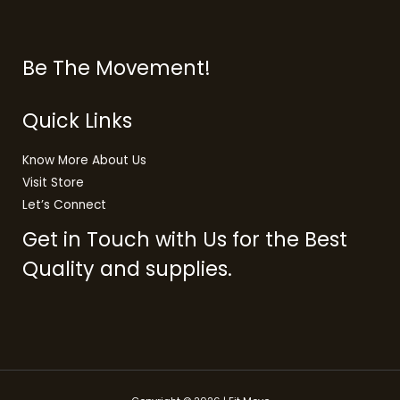
Be The Movement!
Quick Links
Know More About Us
Visit Store
Let’s Connect
Get in Touch with Us for the Best
Quality and supplies.