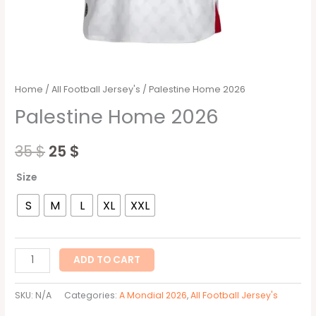
Home
/
All Football Jersey's
/ Palestine Home 2026
Palestine Home 2026
35
$
25
$
Size
S
M
L
XL
XXL
ADD TO CART
SKU:
N/A
Categories:
A Mondial 2026
,
All Football Jersey's