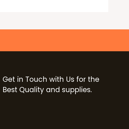
Get in Touch with Us for the
Best Quality and supplies.