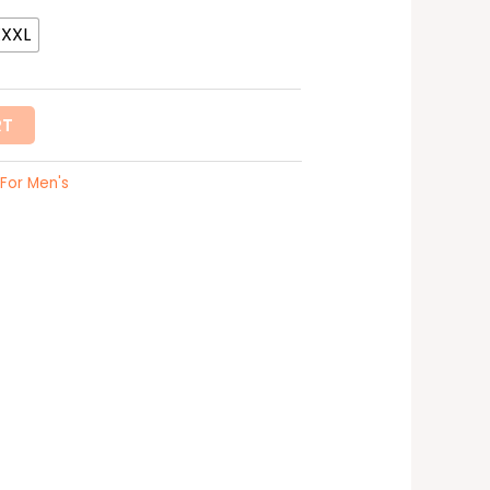
XXXL
RT
For Men's