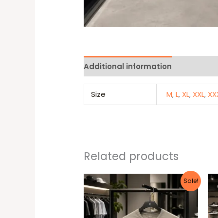
Additional information
Reviews 
Size
M
,
L
,
XL
,
XXL
,
XX
Related products
Original
Current
This
Sale!
price
price
produc
was:
is:
25 $.
20 $.
has