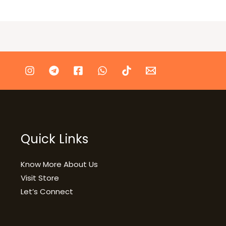
Quick Links
Know More About Us
Visit Store
Let’s Connect