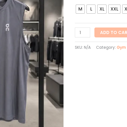
quantity
M
L
XL
XXL
ADD TO CA
SKU:
N/A
Category:
Gym 