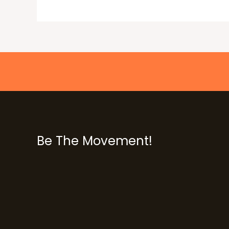
Be The Movement!