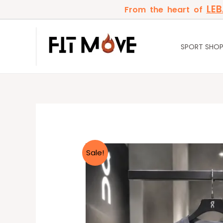
Skip
LE
From the heart of
to
content
SPORT SHO
Sale!