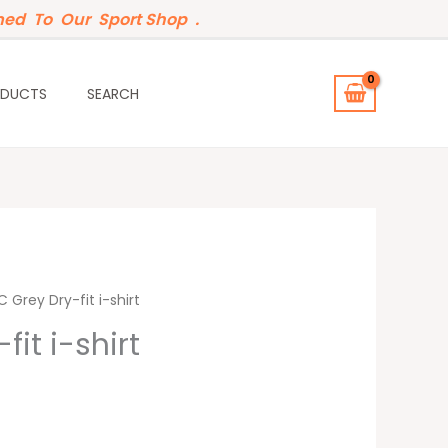
ed To Our Sport Shop .
ODUCTS
SEARCH
 Grey Dry-fit i-shirt
it i-shirt