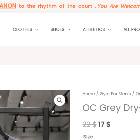
BANON
to the rhythm of the court ,
You Are Welcom
P
CLOTHES
SHOES
ATHLETICS
ALL PR
OC
Home
/
Original
Gym For Men's
Current
/ OC
Grey
OC Grey Dry-f
price
price
Dry-
fit
was:
is:
22
$
17
$
i-
22 $.
17 $.
shirt
Size