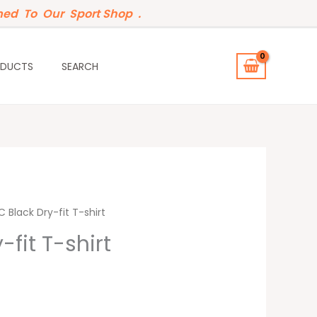
ed To Our Sport Shop .
ODUCTS
SEARCH
t
 Black Dry-fit T-shirt
-fit T-shirt