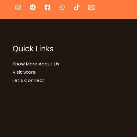
Quick Links
Know More About Us
Visit Store
Let’s Connect