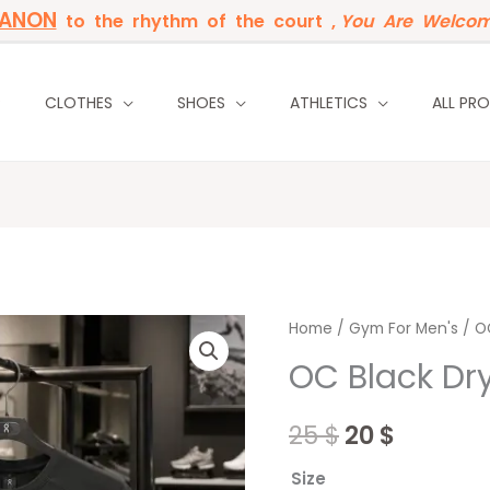
BANON
to the rhythm of the court ,
You Are Welcom
P
CLOTHES
SHOES
ATHLETICS
ALL PR
OC
Home
/
Original
Gym For Men's
Curren
/ OC
Black
OC Black Dry
price
price
Dry-
fit
was:
is:
25
$
20
$
T-
25 $.
20 $.
shirt
Size