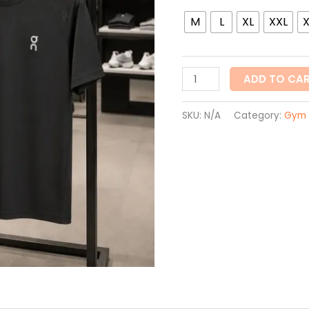
quantity
M
L
XL
XXL
ADD TO CA
SKU:
N/A
Category:
Gym 