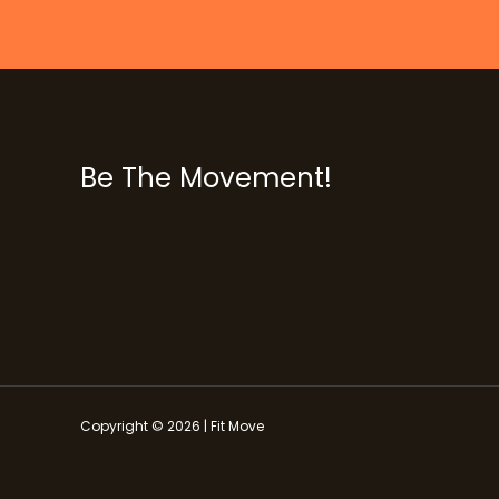
Be The Movement!
Copyright © 2026 | Fit Move