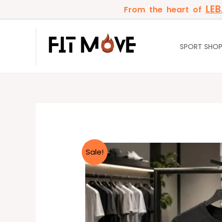
Skip
LE
From the heart of
to
content
SPORT SHO
Sale!