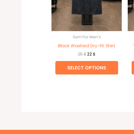
be
chose
on
the
Gym For Men's
produc
Black Washed Dry-fit Shirt
page
25
$
22
$
SELECT OPTIONS