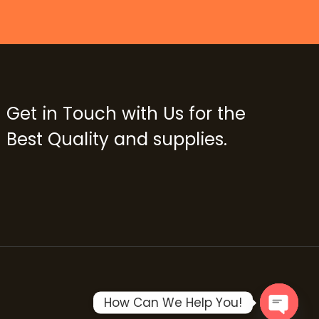
Get in Touch with Us for the
Best Quality and supplies.
How Can We Help You!