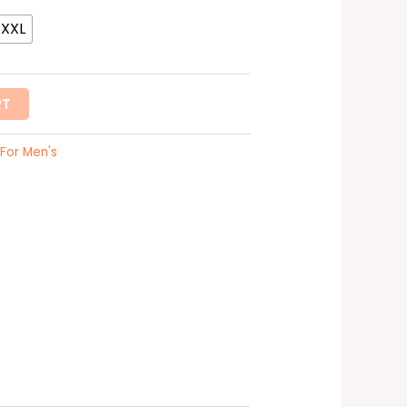
XXXL
RT
For Men's