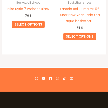
Basketball shoes
Basketball shoes
the
the
Nike Kyrie 7 Preheat Black
Lamelo Ball Puma MB.02
product
produc
Lunar New Year Jade teal
70
$
page
page
aqua basketball
SELECT OPTIONS
75
$
SELECT OPTIONS