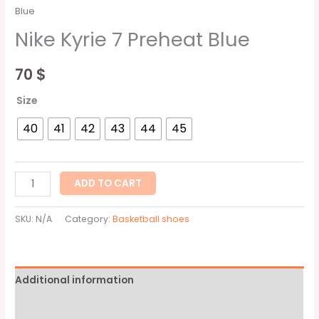
Blue
Nike Kyrie 7 Preheat Blue
70
$
Size
40
41
42
43
44
45
ADD TO CART
SKU:
N/A
Category:
Basketball shoes
Additional information
Reviews (0)