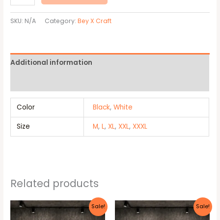
SKU:
N/A
Category:
Bey X Craft
Additional information
Reviews (0)
Color
Black
,
White
Size
M
,
L
,
XL
,
XXL
,
XXXL
Related products
Original
Current
Original
Current
This
This
Sale!
Sale!
price
price
price
price
product
produc
was:
is:
was:
is: