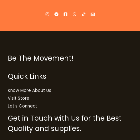
Be The Movement!
Quick Links
Know More About Us
Visit Store
Let’s Connect
Get in Touch with Us for the Best
Quality and supplies.