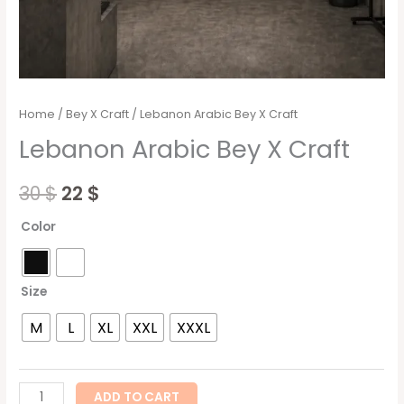
Home
/
Bey X Craft
/ Lebanon Arabic Bey X Craft
Lebanon Arabic Bey X Craft
30
$
22
$
Color
Size
M
L
XL
XXL
XXXL
ADD TO CART