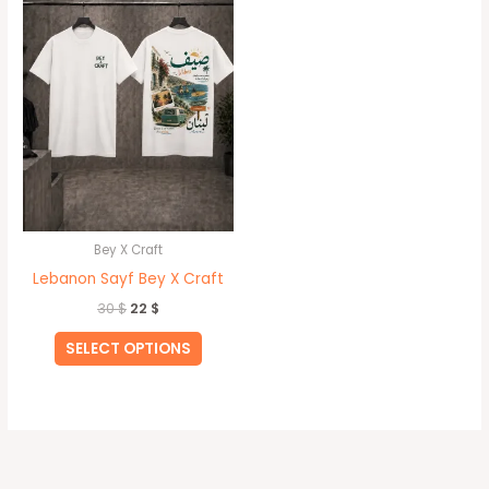
30 $.
22 $.
has
multiple
variants.
The
options
may
be
chosen
on
Bey X Craft
the
Lebanon Sayf Bey X Craft
product
30
$
22
$
page
SELECT OPTIONS