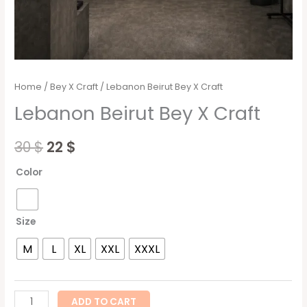
Home
/
Bey X Craft
/ Lebanon Beirut Bey X Craft
Lebanon Beirut Bey X Craft
30
$
22
$
Color
Size
M
L
XL
XXL
XXXL
ADD TO CART