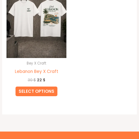
multiple
variants.
The
options
may
be
chosen
on
Bey X Craft
the
Lebanon Bey X Craft
product
30
$
22
$
page
SELECT OPTIONS