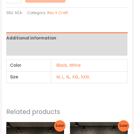
SKU:
N/A
Category:
Bey X Craft
Additional information
Reviews (0)
Color
Black
,
White
Size
M
,
L
,
XL
,
XXL
,
XXXL
Related products
Original
Current
Original
Current
This
This
Sale!
Sale!
price
price
price
price
product
produc
was:
is:
was:
is: