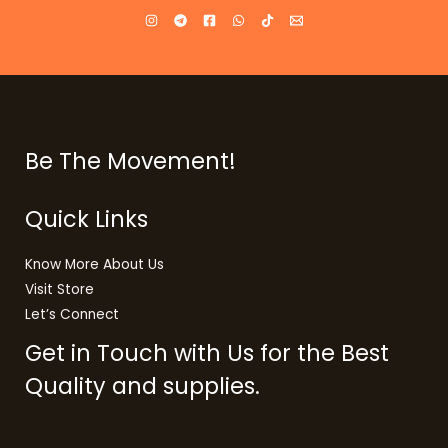
Be The Movement!
Quick Links
Know More About Us
Visit Store
Let’s Connect
Get in Touch with Us for the Best
Quality and supplies.