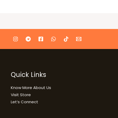
Quick Links
Know More About Us
Visit Store
Let’s Connect