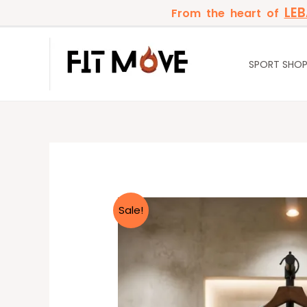
Skip
LE
From the heart of
to
content
SPORT SHO
Sale!