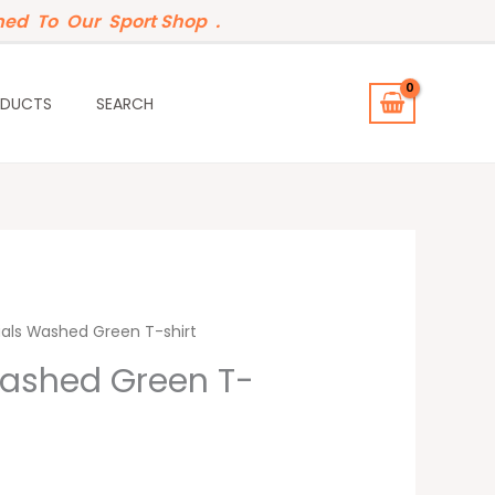
ed To Our Sport Shop .
ODUCTS
SEARCH
t
ials Washed Green T-shirt
Washed Green T-