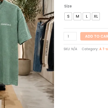
Size
S
M
L
XL
ADD TO CA
SKU:
N/A
Category:
A T-s