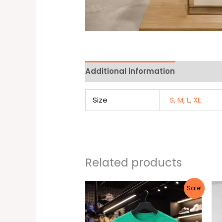
Additional information
Reviews 
Size
S
,
M
,
L
,
XL
Related products
Original
Current
This
Sale!
price
price
produc
was:
is:
25 $.
22 $.
has