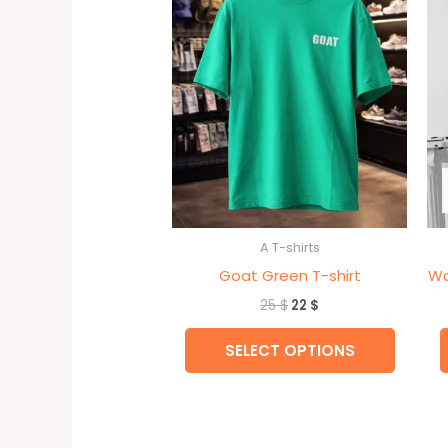
multipl
variant
The
option
may
be
chose
on
the
A T-shirts
produc
Goat Green T-shirt
Wa
page
25
$
22
$
SELECT OPTIONS