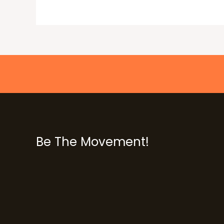
Be The Movement!