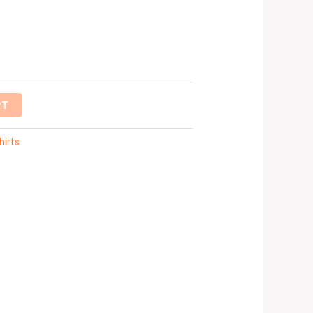
RT
hirts