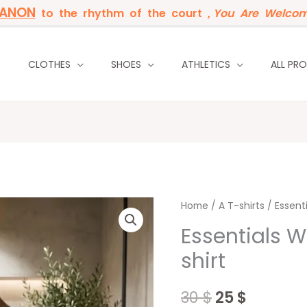
BANON
to the rhythm of the court ,
You Are Welcom
P
CLOTHES
SHOES
ATHLETICS
ALL PR
Essentials
Home
/
Original
A T-shirts
Curren
/ Essent
Washed
Essentials 
price
price
Green
shirt
T-
was:
is:
shirt
30 $.
25 $.
30
$
25
$
quantity