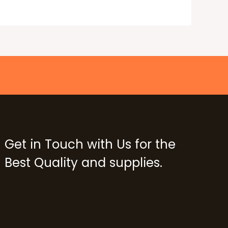
Get in Touch with Us for the
Best Quality and supplies.