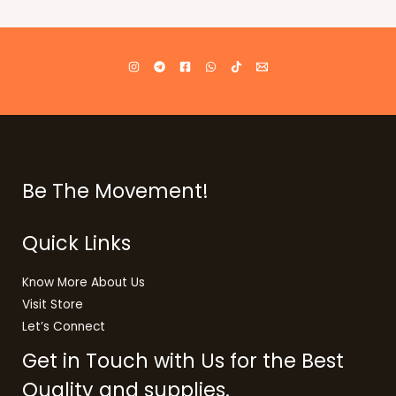
Be The Movement!
Quick Links
Know More About Us
Visit Store
Let’s Connect
Get in Touch with Us for the Best
Quality and supplies.