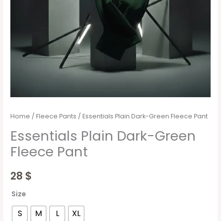
Home
/
Fleece Pants
/ Essentials Plain Dark-Green Fleece Pant
Essentials Plain Dark-Green
Fleece Pant
28
$
Size
S
M
L
XL