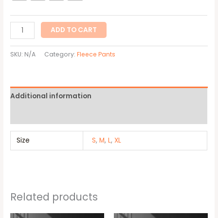
ADD TO CART
SKU:
N/A
Category:
Fleece Pants
Additional information
Reviews (0)
Size
S
,
M
,
L
,
XL
Related products