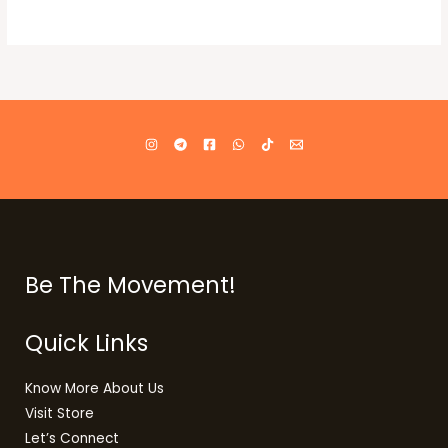
Be The Movement!
Quick Links
Know More About Us
Visit Store
Let’s Connect