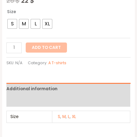
25
$
22
$
Size
S
M
L
XL
ADD TO CART
SKU:
N/A
Category:
A T-shirts
Additional information
Reviews (0)
Size
S
,
M
,
L
,
XL