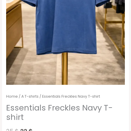
Home
/
A T-shirts
/ Essentials Freckles Navy T-shirt
Essentials Freckles Navy T-
shirt