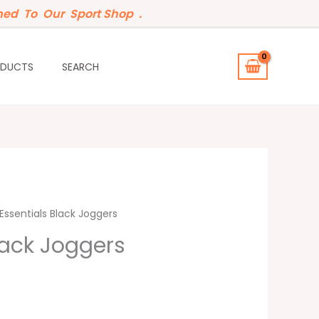
ed To Our Sport Shop .
ODUCTS
SEARCH
t
Essentials Black Joggers
lack Joggers