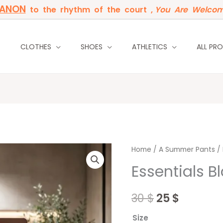
BANON
to the rhythm of the court ,
You Are Welcom
P
CLOTHES
SHOES
ATHLETICS
ALL PR
Essentials
Home
/
Original
A Summer Pants
Curren
/ 
Black
Essentials B
price
price
Joggers
quantity
was:
is:
30
$
25
$
30 $.
25 $.
Size