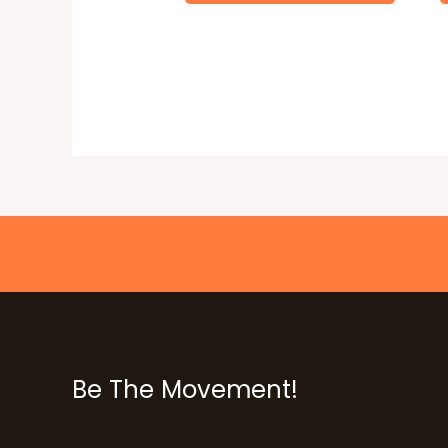
Be The Movement!