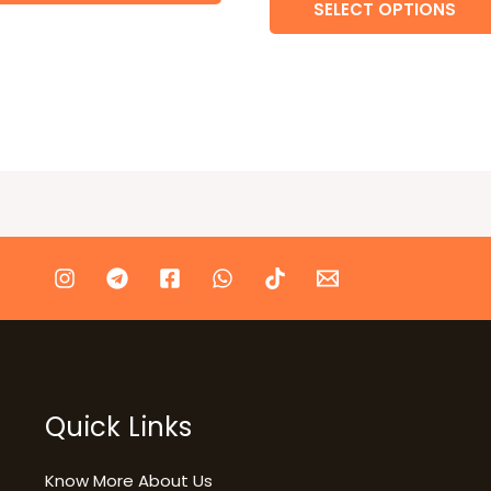
SELECT OPTIONS
Quick Links
Know More About Us