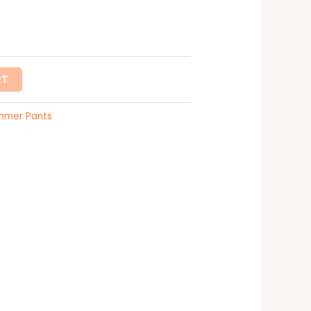
RT
mmer Pants