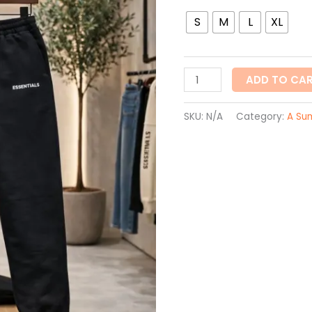
S
M
L
XL
ADD TO CA
SKU:
N/A
Category:
A Su