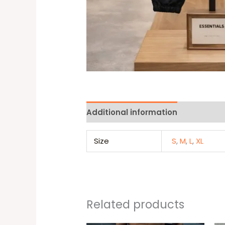
Additional information
Reviews 
Size
S
,
M
,
L
,
XL
Related products