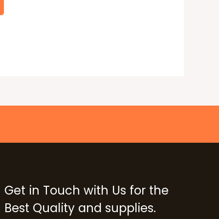
Get in Touch with Us for the
Best Quality and supplies.