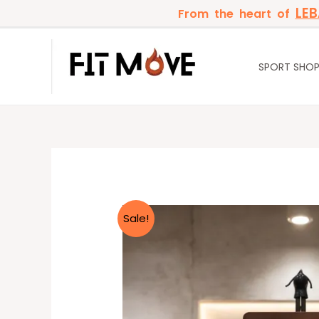
Skip
LE
From the heart of
to
content
SPORT SHO
Sale!