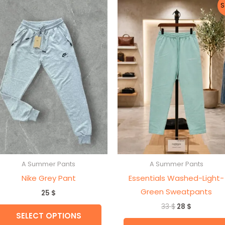
Original
Current
This
S
price
price
t
product
was:
is:
33 $.
28 $.
has
e
multiple
s.
variants.
The
s
options
may
be
n
chosen
on
the
A Summer Pants
A Summer Pants
t
product
Nike Grey Pant
Essentials Washed-Light-
page
Green Sweatpants
25
$
33
$
28
$
SELECT OPTIONS