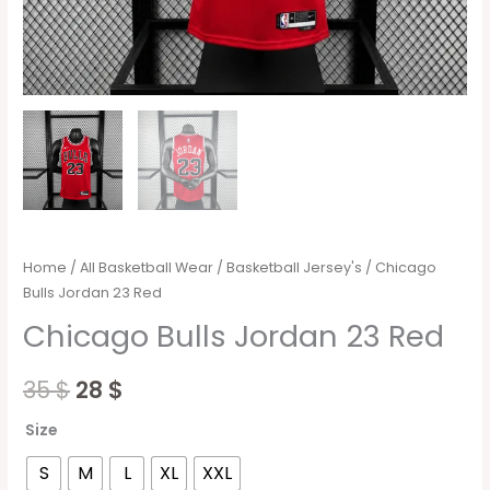
Home
/
All Basketball Wear
/
Basketball Jersey's
/ Chicago
Bulls Jordan 23 Red
Chicago Bulls Jordan 23 Red
35
$
28
$
Size
S
M
L
XL
XXL