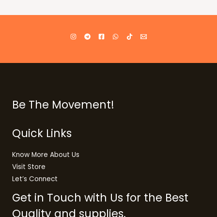
Be The Movement!
Quick Links
Know More About Us
Visit Store
Let’s Connect
Get in Touch with Us for the Best
Quality and supplies.