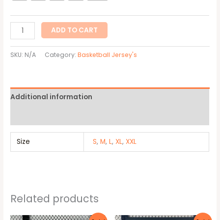
ADD TO CART
SKU:
N/A
Category:
Basketball Jersey's
Additional information
Reviews (0)
Size
S
,
M
,
L
,
XL
,
XXL
Related products
Original
Current
Original
Current