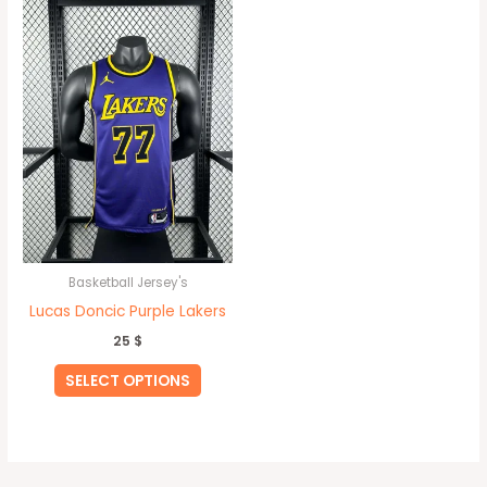
product
has
multiple
variants.
The
options
may
be
chosen
on
Basketball Jersey's
the
Lucas Doncic Purple Lakers
product
25
$
page
SELECT OPTIONS