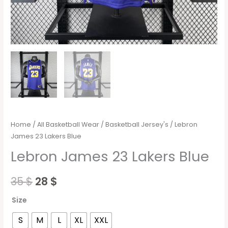
Home
/
All Basketball Wear
/
Basketball Jersey's
/ Lebron
James 23 Lakers Blue
Lebron James 23 Lakers Blue
35
$
28
$
Size
S
M
L
XL
XXL