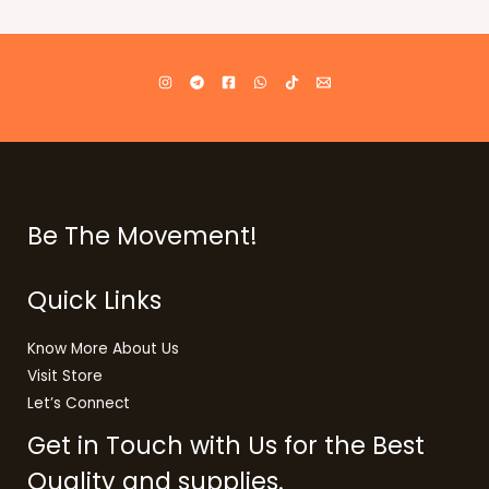
Be The Movement!
Quick Links
Know More About Us
Visit Store
Let’s Connect
Get in Touch with Us for the Best
Quality and supplies.