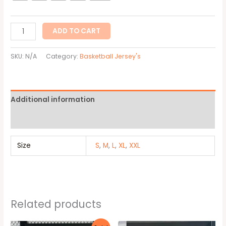
ADD TO CART
SKU:
N/A
Category:
Basketball Jersey's
Additional information
Reviews (0)
Size
S
,
M
,
L
,
XL
,
XXL
Related products
Original
Current