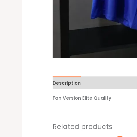
Description
Additional informati
Fan Version Elite Quality
Related products