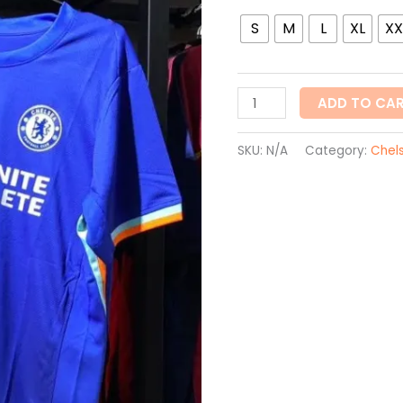
S
M
L
XL
XX
ADD TO CA
SKU:
N/A
Category:
Chel