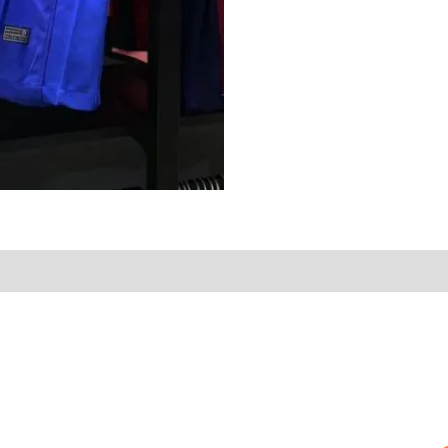
on
Reviews (0)