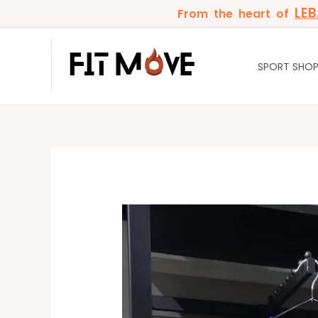
Skip
LE
From the heart of
to
content
SPORT SHO