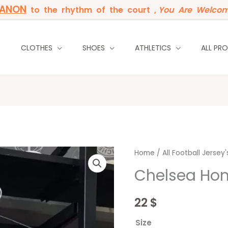
BANON
to the rhythm of the court ,
You Are Welcom
P
CLOTHES
SHOES
ATHLETICS
ALL PR
Chelsea
Home
/
All Football Jersey'
Home
Chelsea Ho
23/24
quantity
22
$
Size