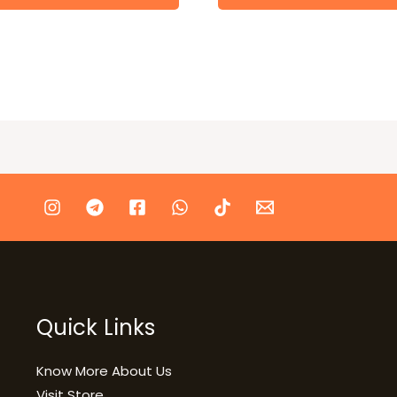
Quick Links
Know More About Us
Visit Store