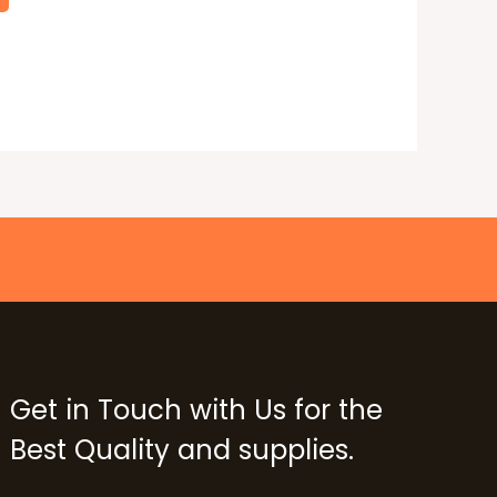
Get in Touch with Us for the
Best Quality and supplies.