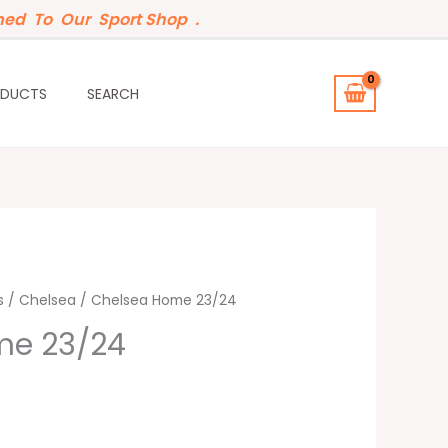
ed To Our Sport Shop .
ODUCTS
SEARCH
s
/
Chelsea
/ Chelsea Home 23/24
me 23/24