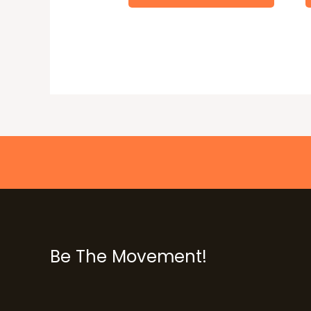
Be The Movement!