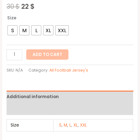
30
$
22
$
Size
S
M
L
XL
XXL
ADD TO CART
SKU:
N/A
Category:
All Football Jersey's
Additional information
Reviews (0)
Size
S
,
M
,
L
,
XL
,
XXL