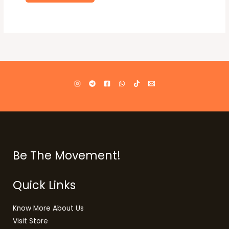
Be The Movement!
Quick Links
Know More About Us
Visit Store