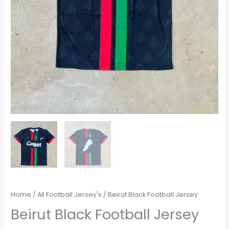
Home
/
All Football Jersey's
/ Beirut Black Football Jersey
Beirut Black Football Jersey