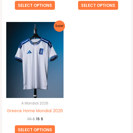
SELECT OPTIONS
SELECT OPTIONS
Original
Current
This
Sale!
price
price
product
was:
is:
35 $.
15 $.
has
multiple
variants.
The
options
may
be
chosen
on
A Mondial 2026
the
Greece Home Mondial 2026
product
35
$
15
$
page
SELECT OPTIONS