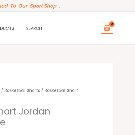
ed To Our Sport Shop .
ODUCTS
SEARCH
/
Basketball Shorts
/ Basketball Short
hort Jordan
te