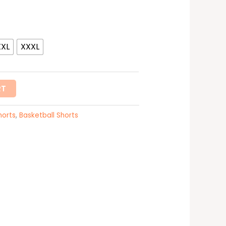
XXL
XXXL
RT
horts
,
Basketball Shorts