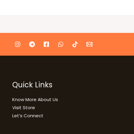
Quick Links
Know More About Us
Visit Store
Let’s Connect