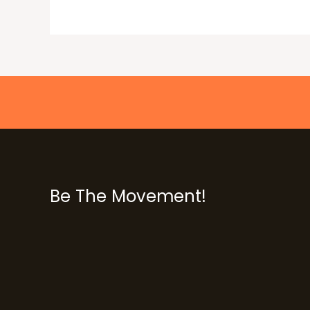
Be The Movement!