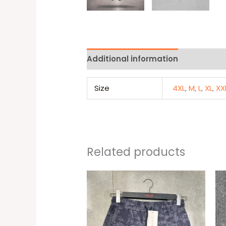
Additional information
Reviews 
Size
4XL
,
M
,
L
,
XL
,
XX
Related products
This
produc
has
multipl