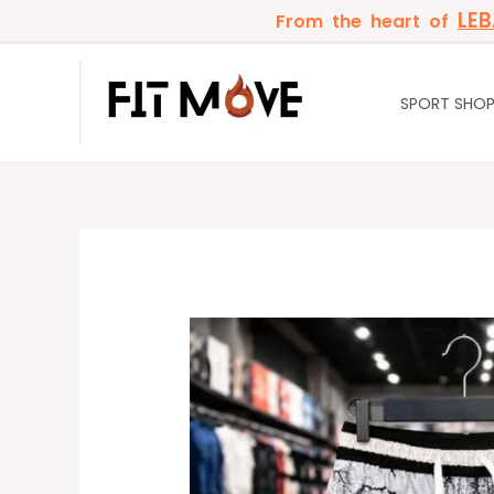
Skip
LE
From the heart of
to
content
SPORT SHO