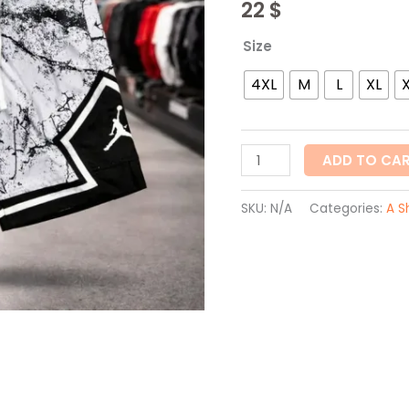
22
$
Size
4XL
M
L
XL
ADD TO CA
SKU:
N/A
Categories:
A S