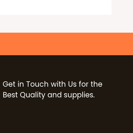
Get in Touch with Us for the
Best Quality and supplies.