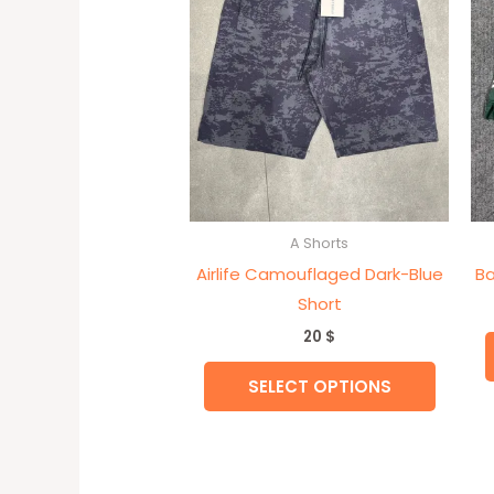
variant
The
option
may
be
chose
on
the
A Shorts
produc
Airlife Camouflaged Dark-Blue
Ba
page
Short
20
$
SELECT OPTIONS