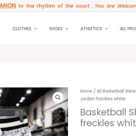
BANON
to the rhythm of the court ,
You Are Welcom
P
CLOTHES
SHOES
ATHLETICS
ALL PR
Basketball
Home
/
All Basketball Wear
Jordan freckles white
Short
Jordan
Basketball S
freckles
freckles whi
white
quantity