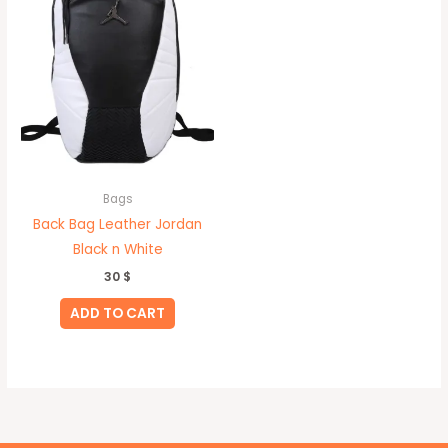
Bags
Back Bag Leather Jordan
Black n White
30
$
ADD TO CART