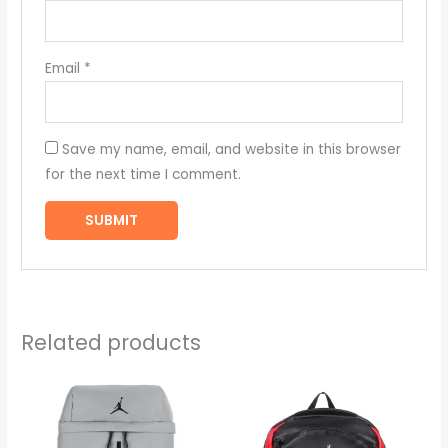
Email
*
Save my name, email, and website in this browser
for the next time I comment.
Related products