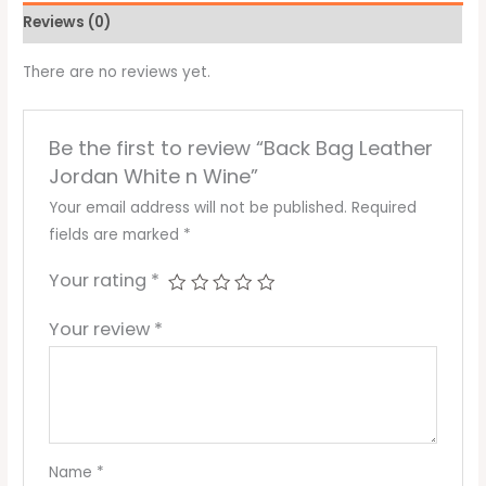
Reviews (0)
There are no reviews yet.
Be the first to review “Back Bag Leather
Jordan White n Wine”
Your email address will not be published.
Required
fields are marked
*
Your rating
*
Your review
*
Name
*