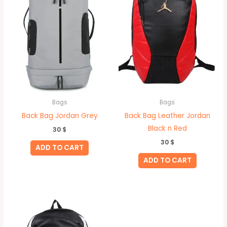
Bags
Bags
Back Bag Jordan Grey
Back Bag Leather Jordan
Black n Red
30
$
30
$
ADD TO CART
ADD TO CART