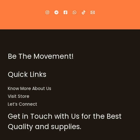
Be The Movement!
Quick Links
Know More About Us
Visit Store
Let’s Connect
Get in Touch with Us for the Best
Quality and supplies.