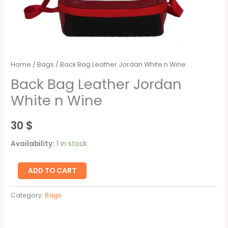
Home
/
Bags
/ Back Bag Leather Jordan White n Wine
Back Bag Leather Jordan
White n Wine
30
$
Availability:
1 in stock
ADD TO CART
Category:
Bags